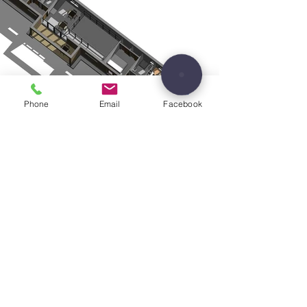
Phone
Email
Facebook