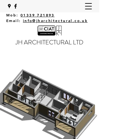
Mob:
01339 721893
Email:
info@jharchitectural.co.uk
JH ARCHITECTURAL LTD