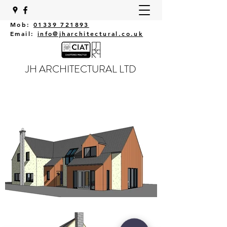
Mob:
01339 721893
Email:
info@jharchitectural.co.uk
JH ARCHITECTURAL LTD