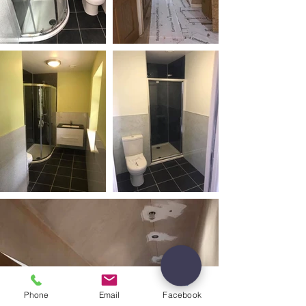
Phone
Email
Facebook