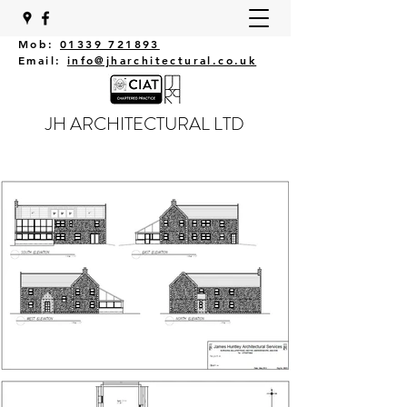
Mob:
01339 721893
Email:
info@jharchitectural.co.uk
JH ARCHITECTURAL LTD