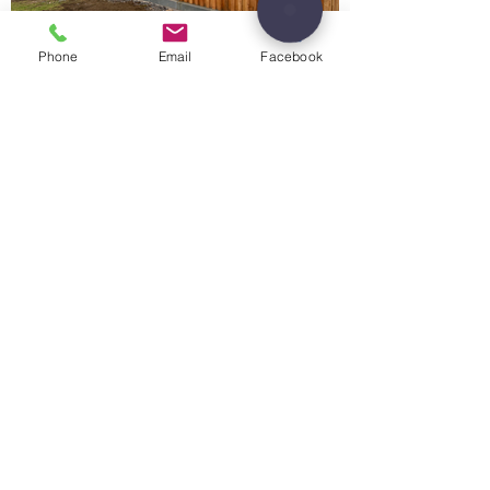
Phone
Email
Facebook
01339 721893
©2019 by James Huntley Architectural Services. Proudly
created with Wix.com